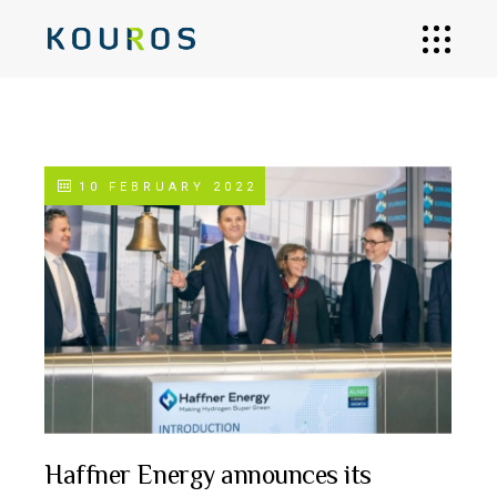
10 FEBRUARY 2022
Haffner Energy announces its