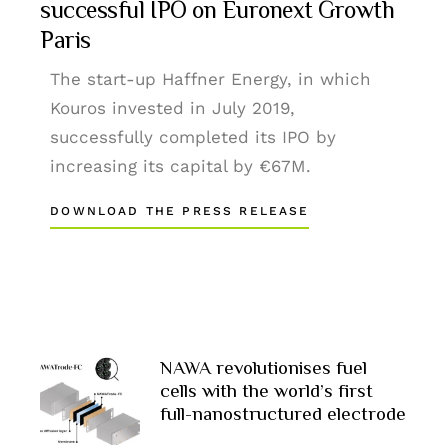
successful IPO on Euronext Growth
Paris
The start-up Haffner Energy, in which
Kouros invested in July 2019,
successfully completed its IPO by
increasing its capital by €67M.
DOWNLOAD THE PRESS RELEASE
NAWA revolutionises fuel
cells with the world’s first
full-nanostructured electrode