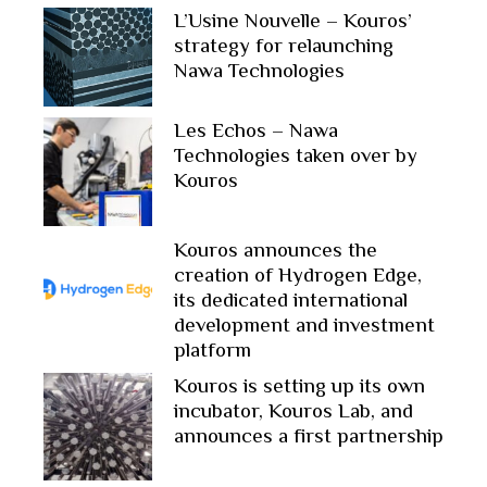
L’Usine Nouvelle – Kouros’
strategy for relaunching
Nawa Technologies
Les Echos – Nawa
Technologies taken over by
Kouros
Kouros announces the
creation of Hydrogen Edge,
its dedicated international
development and investment
platform
Kouros is setting up its own
incubator, Kouros Lab, and
announces a first partnership