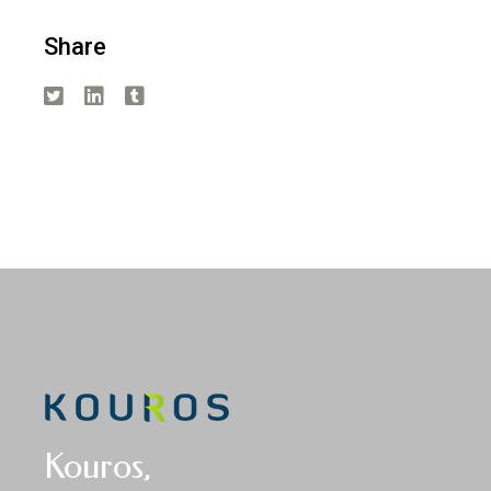
Share
Kouros,