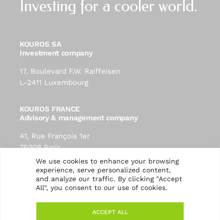
Investing for a cooler world.
KOUROS SA
Investment company
17, Boulevard F.W. Raiffeisen
L-2411 Luxembourg
KOUROS FRANCE
Advisory & management company
41, Rue François 1er
75008 Paris
contact@kouros-investment.com
We use cookies to enhance your browsing
experience, serve personalized content,
and analyze our traffic. By clicking "Accept
Follow us:
All", you consent to our use of cookies.
ACCEPT ALL