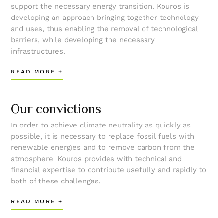
support the necessary energy transition. Kouros is
developing an approach bringing together technology
and uses, thus enabling the removal of technological
barriers, while developing the necessary
infrastructures.
READ MORE +
Our convictions
In order to achieve climate neutrality as quickly as
possible, it is necessary to replace fossil fuels with
renewable energies and to remove carbon from the
atmosphere. Kouros provides with technical and
financial expertise to contribute usefully and rapidly to
both of these challenges.
READ MORE +