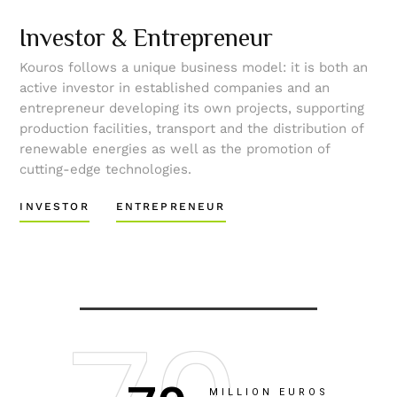
Investor & Entrepreneur
Kouros follows a unique business model: it is both an
active investor in established companies and an
entrepreneur developing its own projects, supporting
production facilities, transport and the distribution of
renewable energies as well as the promotion of
cutting-edge technologies.
INVESTOR
ENTREPRENEUR
MILLION EUROS