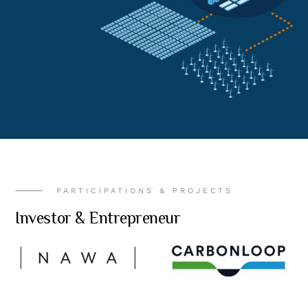
PARTICIPATIONS & PROJECTS
Investor & Entrepreneur