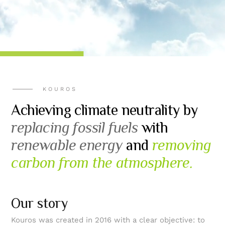
KOUROS
Achieving climate neutrality by
replacing fossil fuels
with
renewable energy
and
removing
carbon from the atmosphere.
Our story
Kouros was created in 2016 with a clear objective: to