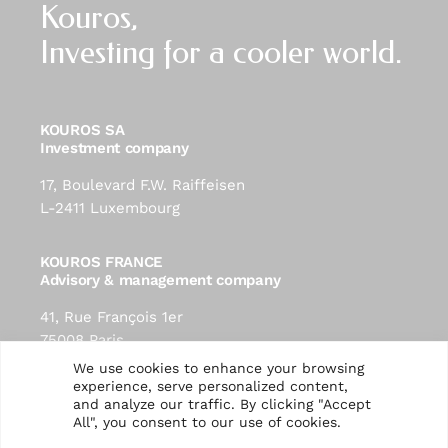
Kouros,
Investing for a cooler world.
KOUROS SA
Investment company
17, Boulevard F.W. Raiffeisen
L-2411 Luxembourg
KOUROS FRANCE
Advisory & management company
41, Rue François 1er
75008 Paris
contact@kouros-investment.com
We use cookies to enhance your browsing
experience, serve personalized content,
and analyze our traffic. By clicking "Accept
Follow us:
All", you consent to our use of cookies.