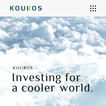
KOUROS —
Investing for
a cooler world.