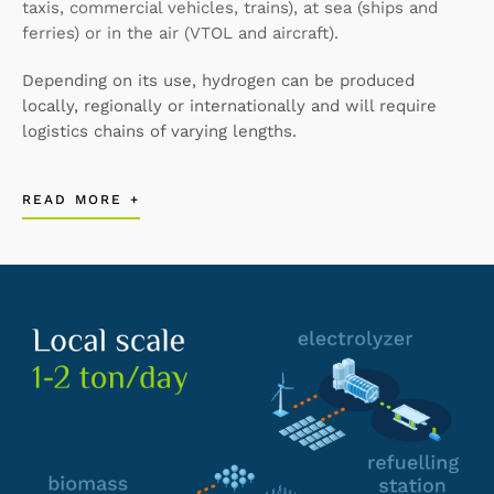
taxis, commercial vehicles, trains), at sea (ships and
ferries) or in the air (VTOL and aircraft).
Depending on its use, hydrogen can be produced
locally, regionally or internationally and will require
logistics chains of varying lengths.
READ MORE +