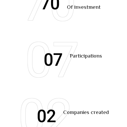
70
70
Of investment
07
07
Participations
02
02
Companies created