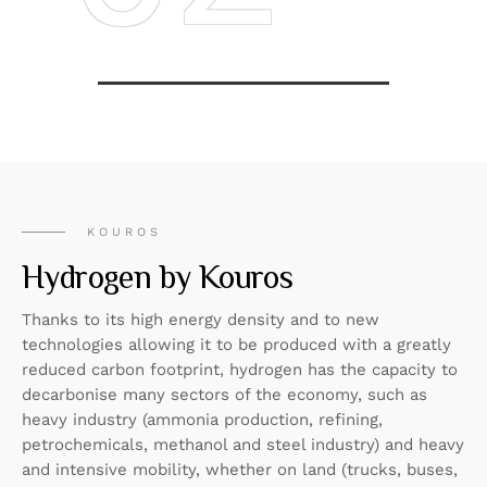
KOUROS
Hydrogen by Kouros
Thanks to its high energy density and to new
technologies allowing it to be produced with a greatly
reduced carbon footprint, hydrogen has the capacity to
decarbonise many sectors of the economy, such as
heavy industry (ammonia production, refining,
petrochemicals, methanol and steel industry) and heavy
and intensive mobility, whether on land (trucks, buses,